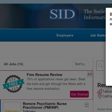
B
r
a
Employers
Job Seekers
All Jobs (74)
Sort
AD
Free Resume Review
75% of applications never get seen. Beat
the bots and get through the filters with a
Remot
free resume evaluation.
Talkia
Get Started
Califo
Remote Psychiatric Nurse
Practitioner (PMHNP)
Posted 18 ho
Talkiatry