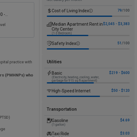
Cost of Living Index
79
/100
0 -
00
Median Apartment Rent in
$2,045 - $3,383
avel
City Center
(1-3 Bedroom)
Safety Index
51
/100
Utilities
spital practice with
Basic
$219 - $600
ners (PMHNPs) who
(Electricity, heating, cooling, water,
garbage for 915 sq ft apartment)
High-Speed Internet
$50 - $120
Transportation
, PTSD)
Gasoline
$4.69
(1 gallon)
erage
Taxi Ride
$3.03