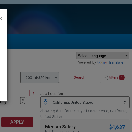
×
Powered by
Translate
1
Search
Filters
Job Location
P)
Showing data for the city of Sacramento, California,
United States.
APPLY
Median Salary
$4,637
Net Salary per month