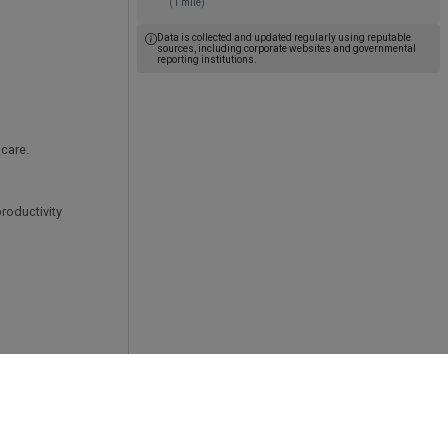
(1 mile)
g
Data is collected and updated regularly using reputable
sources, including corporate websites and governmental
reporting institutions.
t care.
roductivity