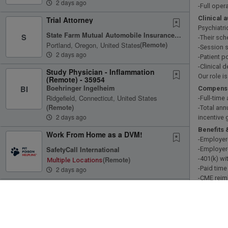
2 days ago
-Full oper
Clinical 
Trial Attorney
Psychiatri
State Farm Mutual Automobile Insurance Company
S
-Their sch
Portland, Oregon, United States
(remote)
-Session s
2 days ago
-Patient p
-Clinical 
Study Physician - Inflammation
Our role i
(Remote) - 35954
Boehringer Ingelheim
BI
Compensa
Ridgefield, Connecticut, United States
-Full-tim
(remote)
-Total ann
2 days ago
incentive
Benefits 
Work From Home as a DVM!
-Employer
SafetyCall International
-Employer
-401(k) wi
(remote)
Multiple Locations
-Paid time
2 days ago
-CME rei
Coding Supervisor
-Licensin
-Technol
Optum
What we’r
Eden Prairie, Minnesota, United States
-Board-cer
(remote)