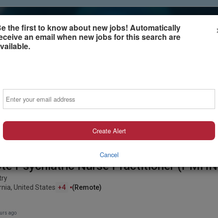
e the first to know about new jobs! Automatically
eceive an email when new jobs for this search are
vailable.
Sign-in or Create Account
Email
Create Alert
Cancel
e Psychiatric Nurse Practitioner (PMHN
try
rnia, United States
+4
(remote)
urs ago