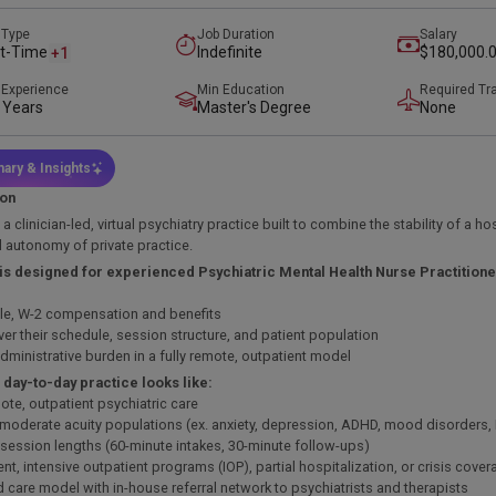
 Type
Job Duration
Salary
t-Time
Indefinite
$180,000.0
+1
$215,000.
 Experience
Min Education
Required Tr
 Years
Master's Degree
None
ary & Insights
ion
s a clinician-led, virtual psychiatry practice built to combine the stability of a ho
al autonomy of private practice.
 is designed for experienced Psychiatric Mental Health Nurse Practitio
ble, W-2 compensation and benefits
ver their schedule, session structure, and patient population
dministrative burden in a fully remote, outpatient model
 day-to-day practice looks like:
ote, outpatient psychiatric care
 moderate acuity populations (ex. anxiety, depression, ADHD, mood disorders
 session lengths (60-minute intakes, 30-minute follow-ups)
ent, intensive outpatient programs (IOP), partial hospitalization, or crisis cov
d care model with in-house referral network to psychiatrists and therapists