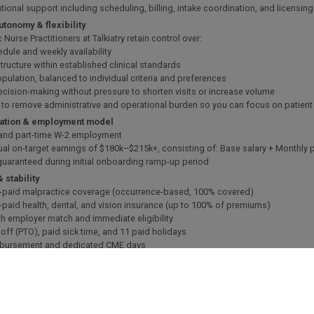
ational support including scheduling, billing, intake coordination, and licensin
autonomy & flexibility
c Nurse Practitioners at Talkiatry retain control over:
edule and weekly availability
tructure within established clinical standards
opulation, balanced to individual criteria and preferences
decision-making without pressure to shorten visits or increase volume
s to remove administrative and operational burden so you can focus on patien
tion & employment model
e and part-time W-2 employment
ual on-target earnings of $180k–$215k+, consisting of: Base salary + Monthly p
 guaranteed during initial onboarding ramp-up period
& stability
-paid malpractice coverage (occurrence-based, 100% covered)
-paid health, dental, and vision insurance (up to 100% of premiums)
th employer match and immediate eligibility
 off (PTO), paid sick time, and 11 paid holidays
mbursement and dedicated CME days
g support with upfront coverage of costs
ogy package provided
e looking for
tified Psychiatric Mental Health Nurse Practitioner (PMHNP-BC)