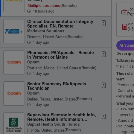
(remote)
Multiple Locations
Job
18 hours ago
Par
Clinical Documentation Integrity
Min
Specialist, RN, Remote
3-5
Medovent Solutions
Remote, United States
(remote)
1 day ago
AI Summ
Pharmacist PA/Appeals - Remote
Descript
in Vermont or Maine
Talkiatry i
Optum
the clinic
Portland, Maine, United States
(remote)
1 day ago
This role
want:
Senior Pharmacy PA/Appeals
-Predicta
Technician
-Control o
Optum
-Minimal a
Dallas, Texas, United States
(remote)
What your
1 day ago
-100% rem
Supervisor Electronic Health Info,
-Lower to
Remote, Health Information
-Standard
Management, FT, 08:30A-5P
Baptist Health South Florida
-No inpati
Florida, United States
(remote)
-Integrate